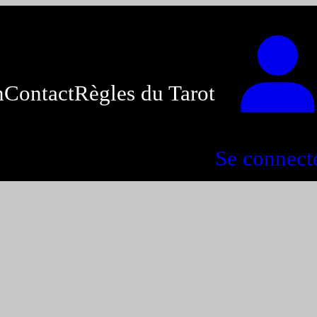
n
Contact
Règles du Tarot
Se connect