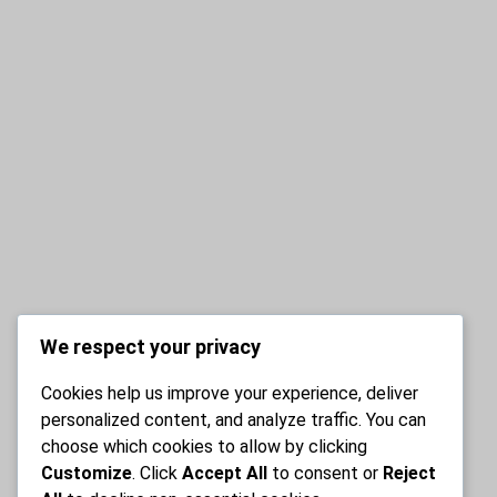
We respect your privacy
Cookies help us improve your experience, deliver
personalized content, and analyze traffic. You can
choose which cookies to allow by clicking
Customize
. Click
Accept All
to consent or
Reject